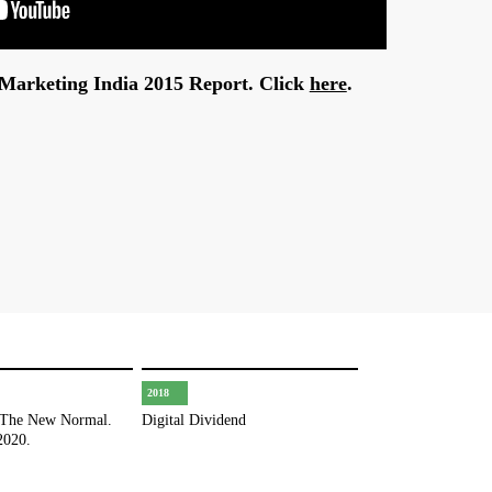
l Marketing India 2015 Report. Click
here
.
2018
 The New Normal.
Digital Dividend
2020.