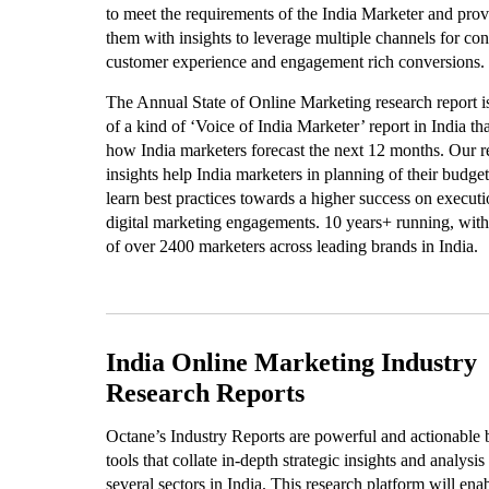
to meet the requirements of the India Marketer and prov
them with insights to leverage multiple channels for con
customer experience and engagement rich conversions.
The Annual State of Online Marketing research report i
of a kind of ‘Voice of India Marketer’ report in India tha
how India marketers forecast the next 12 months. Our r
insights help India marketers in planning of their budge
learn best practices towards a higher success on executi
digital marketing engagements. 10 years+ running, with
of over 2400 marketers across leading brands in India.
India Online Marketing Industry
Research Reports
Octane’s Industry Reports are powerful and actionable 
tools that collate in-depth strategic insights and analysis
several sectors in India. This research platform will ena