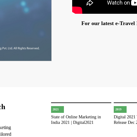
For our latest e-Trave
ch
2021
2019
State of Online Marketing in
Digital 2021
India 2021 | Digital2021
Release Dec 
keting
ilored