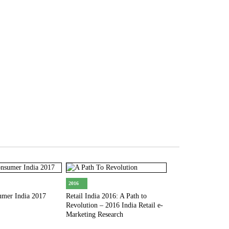
2017
Digital India 2017:
Trends & Forecast
2016
umer India 2017
Retail India 2016: A Path to
Revolution – 2016 India Retail e-
Marketing Research