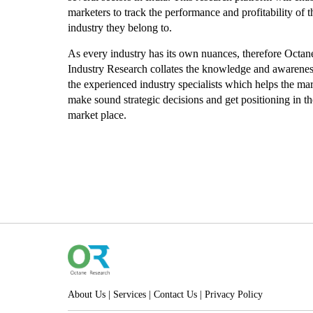
marketers to track the performance and profitability of t
industry they belong to.
As every industry has its own nuances, therefore Octan
Industry Research collates the knowledge and awarene
the experienced industry specialists which helps the mar
make sound strategic decisions and get positioning in th
market place.
About Us
|
Services
|
Contact Us
|
Privacy Policy