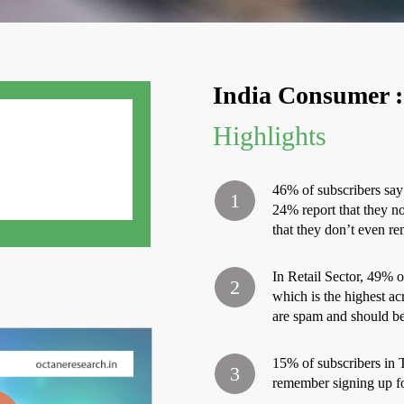
India Consumer :
Highlights
46% of subscribers say 
24% report that they n
that they don’t even r
In Retail Sector, 49% of
which is the highest acr
are spam and should be 
15% of subscribers in 
remember signing up fo