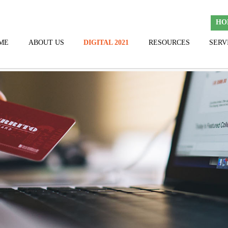
HO
ME
ABOUT US
DIGITAL 2021
RESOURCES
SERV
TEAM
HALL OF FAME
THANK YOU