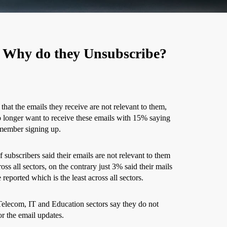
 Why do they Unsubscribe?
that the emails they receive are not relevant to them,
o longer want to receive these emails with 15% saying
emember signing up.
 subscribers said their emails are not relevant to them
oss all sectors, on the contrary just 3% said their mails
reported which is the least across all sectors.
Telecom, IT and Education sectors say they do not
r the email updates.