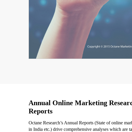
Annual Online Marketing Resear
Reports
Octane Research’s Annual Reports (State of online mar
in India etc.) drive comprehensive analyses which are ta