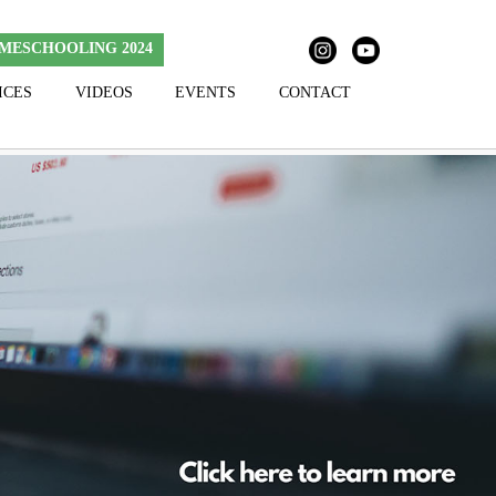
MESCHOOLING 2024
ICES
VIDEOS
EVENTS
CONTACT
Skip to content