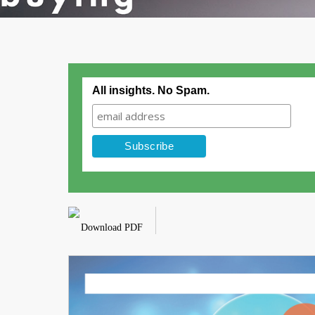
All insights. No Spam.
Download PDF