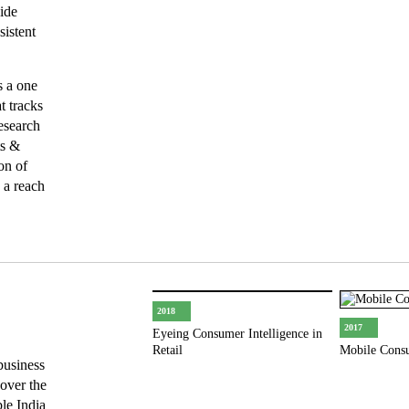
ide
sistent
s a one
t tracks
esearch
ts &
on of
 a reach
2018
2017
Eyeing Consumer Intelligence in
Retail
Mobile Cons
business
 over the
ble India