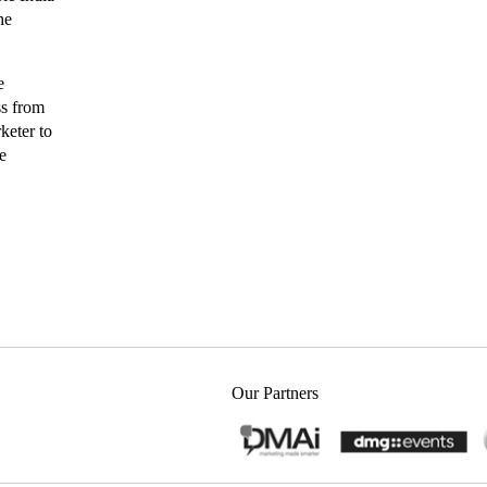
he
e
ss from
keter to
e
Our Partners