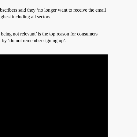
scribers said they ‘no longer want to receive the email
ghest including all sectors.
 being not relevant’ is the top reason for consumers
 by ‘do not remember signing up’.