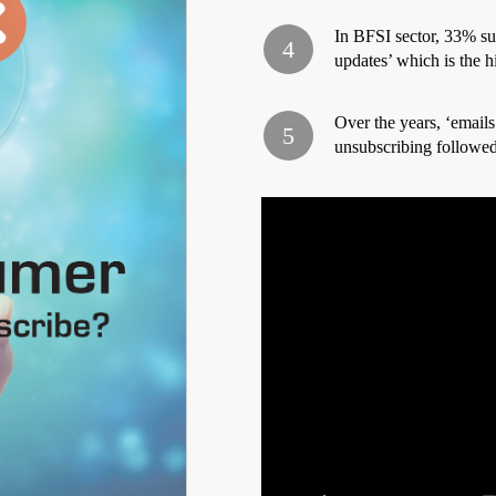
In BFSI sector, 33% sub
updates’ which is the hi
Over the years, ‘emails
unsubscribing followed