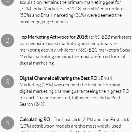
acquisition remains the primary marketing goal for
(70%) India Marketers in 2018. Social Media updates
(50%) and Email marketing (31%) were deemed the
most engaging channels.
Top Marketing Activities for 2018:
(69%) B2B marketers
vote website based marketing as their primary e-
marketing activity, while for (76%) B2C marketers Social
Media marketing remains the most preferred form of
digital marketing.
Digital Channel delivering the Best ROI:
Email
Marketing (28%) was deemed the best performing
digital marketing channel guaranteeing the highest ROI
for each 1 rupee invested, followed closely by Paid
Search (24%).
Calculating ROI:
The Last click (24%) and the First click
(20%) attribution models are the most widely used