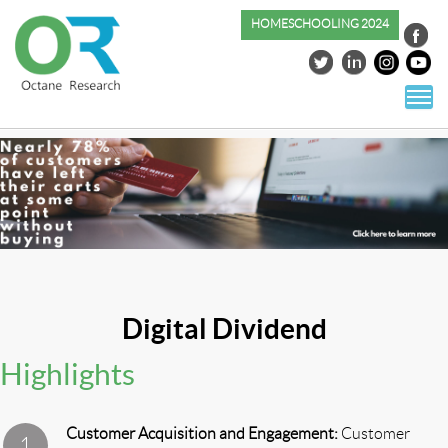
HOMESCHOOLING 2024
S
co
Digital Dividend
Highlights
Customer Acquisition and Engagement:
Customer