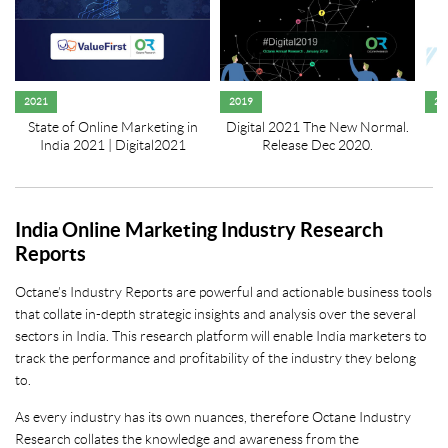
2021
2019
20
State of Online Marketing in
Digital 2021 The New Normal.
India 2021 | Digital2021
Release Dec 2020.
India Online Marketing Industry Research
Reports
Octane’s Industry Reports are powerful and actionable business tools
that collate in-depth strategic insights and analysis over the several
sectors in India. This research platform will enable India marketers to
track the performance and profitability of the industry they belong
to.
As every industry has its own nuances, therefore Octane Industry
Research collates the knowledge and awareness from the