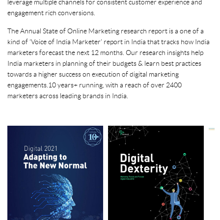
leverage multiple channels for consistent customer experience and
engagement rich conversions.
The Annual State of Online Marketing research report is a one of a
kind of ‘Voice of India Marketer’ report in India that tracks how India
marketers forecast the next 12 months. Our research insights help
India marketers in planning of their budgets & learn best practices
towards a higher success on execution of digital marketing
engagements. 10 years+ running, with a reach of over 2400
marketers across leading brands in India.