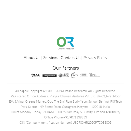
About Us
|
Services
|
Contact Us
|
Privacy Policy
Our Partners
All pages Copyright © 2010 - 2024 Octane Research. All Rights Reserved.
Registered Office Address: Mangal Bhawan Ventures Pvt. Ltd. SP-02, First Floor
EWS, Vipul Greens Market, Opp The Shri Ram Early Years School, Behind IRIS Tech
Park, Sector – 49, Sohna Road, Gurugram, Haryana – 122018, India.
Hours Monday–Friday: 9:00AM–5:00PM Saturday & Sunday: Limited availability
Office Phone +91 9871138833
CIN (Company Identification Number) U80903HR2020PTC088003