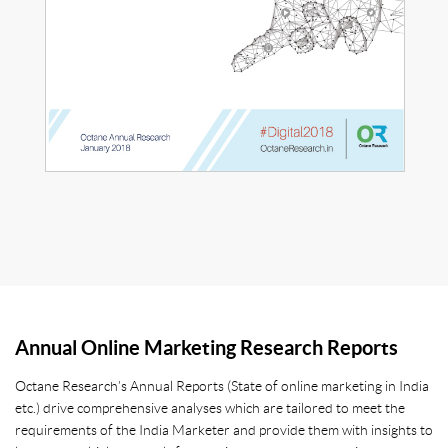
Annual Online Marketing Research Reports
Octane Research’s Annual Reports (State of online marketing in India
etc.) drive comprehensive analyses which are tailored to meet the
requirements of the India Marketer and provide them with insights to