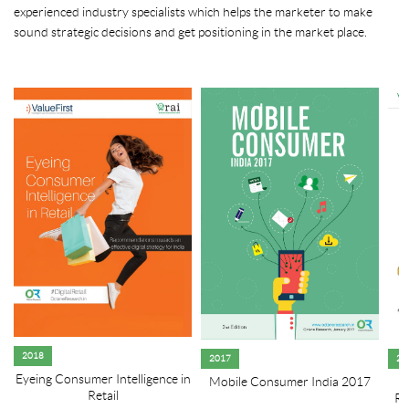
experienced industry specialists which helps the marketer to make
sound strategic decisions and get positioning in the market place.
2018
2017
20
Eyeing Consumer Intelligence in
Mobile Consumer India 2017
R
Retail
Re