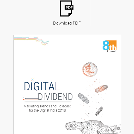
Download PDF