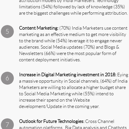
attribution models by India Marketers. Technology
limitations (54%) followed by lack of knowledge (35%)
are the biggest challenges while performing attribution.
Content Marketing:
(70%) India Marketers use content
marketing as an effective medium to get more visibility
to the brand while (54%) leverage it to engage newer
audiences. Social Media updates (70%) and Blogs &
Newsletters (66%) were the most popular form of
content deployment initiatives.
Increase in Digital Marketing investment in 2018:
Eying
a massive opportunity in Social channels, (64%) of India
Marketers are willing to allocate a higher budget share
to Social Media Marketing while (55%) intend to
increase their spend on the Website
development/Update in the coming year.
Outlook for Future Technologies:
Cross Channel
automation platforms , Big Data analysis and Chatbots