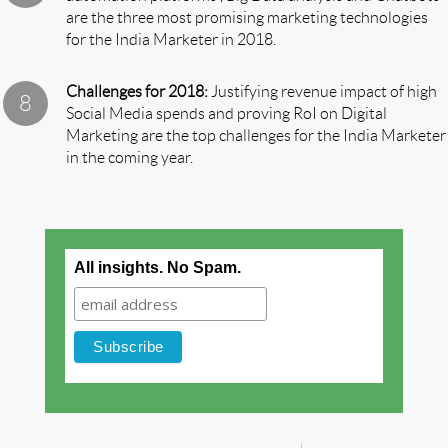
are the three most promising marketing technologies
for the India Marketer in 2018.
Challenges for 2018:
Justifying revenue impact of high
Social Media spends and proving RoI on Digital
Marketing are the top challenges for the India Marketer
in the coming year.
All insights. No Spam.