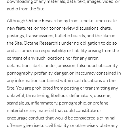
downloading of any materials, data, text, images, video, or
audio from the Site.
Although Octane Research may from time to time create
new features, or monitor or review discussions, chats,
postings, transmissions, bulletin boards, and the like on
the Site, Octane Research is under no obligation to do so
and assumes no responsibility or liability arising from the
content of any such locations nor for any error,
defamation, libel, slander, omission, falsehood, obscenity,
pornography, profanity, danger, or inaccuracy contained in
any information contained within such locations on the
Site. You are prohibited from posting or transmitting any
unlawful, threatening, libellous, defamatory, obscene,
scandalous, inflammatory, pornographic, or profane
material or any material that could constitute or
encourage conduct that would be considered a criminal
offense, give rise to civil liability, or otherwise violate any