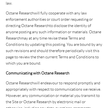
law.
Octane Research will fully cooperate with any law
enforcement authorities or court order requesting or
directing Octane Research to disclose the identity of
anyone posting any such information or materials. Octane
Research may at any time revise these Terms and
Conditions by updating this posting. You are bound by any
such revisions and should therefore periodically visit this
page to review the then current Terms and Conditions to
which you are bound.
Communicating with Octane Research
Octane Research will endeavour to respond promptly and
appropriately with respect to communications we receive.
However, any communication or material you transmit to
the Site or Octane Research by electronic mail or