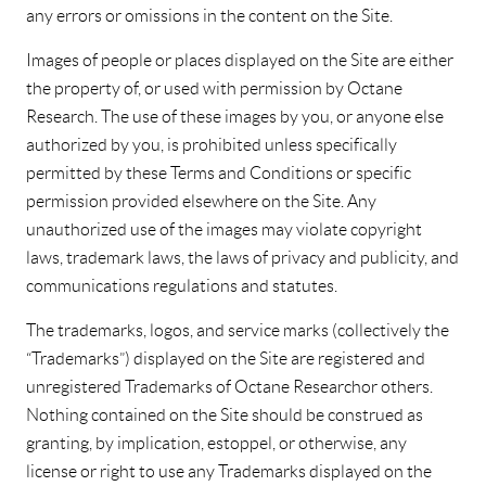
any errors or omissions in the content on the Site.
Images of people or places displayed on the Site are either
the property of, or used with permission by Octane
Research. The use of these images by you, or anyone else
authorized by you, is prohibited unless specifically
permitted by these Terms and Conditions or specific
permission provided elsewhere on the Site. Any
unauthorized use of the images may violate copyright
laws, trademark laws, the laws of privacy and publicity, and
communications regulations and statutes.
The trademarks, logos, and service marks (collectively the
“Trademarks”) displayed on the Site are registered and
unregistered Trademarks of Octane Research or others.
Nothing contained on the Site should be construed as
granting, by implication, estoppel, or otherwise, any
license or right to use any Trademarks displayed on the