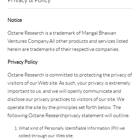
Notice
Octane Research is a trademark of Mangal Bhawan
Ventures Company. All other products and services listed
herein are trademarks of their respective companies.
Privacy Policy
Octane Research is committed to protecting the privacy of
visitors of our Web site. As such, your privacy is extremely
important to us, and we will openly communicate and
disclose our privacy practices to visitors of our site. We
operate the site by the principles set forth below. The
following Octane Research privacy statement will outline:
What kind of Personally Identifiable Information (PII) we
collect through our Web site;