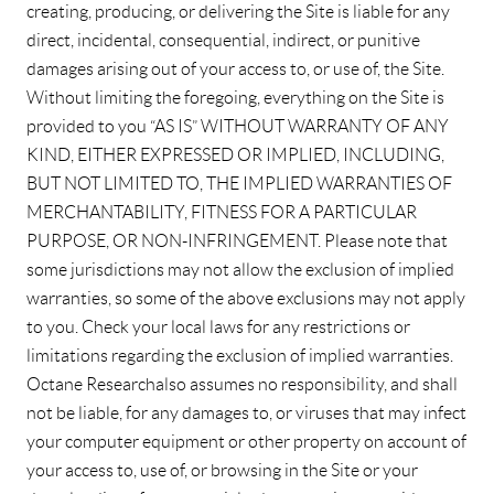
creating, producing, or delivering the Site is liable for any
direct, incidental, consequential, indirect, or punitive
damages arising out of your access to, or use of, the Site.
Without limiting the foregoing, everything on the Site is
provided to you “AS IS” WITHOUT WARRANTY OF ANY
KIND, EITHER EXPRESSED OR IMPLIED, INCLUDING,
BUT NOT LIMITED TO, THE IMPLIED WARRANTIES OF
MERCHANTABILITY, FITNESS FOR A PARTICULAR
PURPOSE, OR NON-INFRINGEMENT. Please note that
some jurisdictions may not allow the exclusion of implied
warranties, so some of the above exclusions may not apply
to you. Check your local laws for any restrictions or
limitations regarding the exclusion of implied warranties.
Octane Research also assumes no responsibility, and shall
not be liable, for any damages to, or viruses that may infect
your computer equipment or other property on account of
your access to, use of, or browsing in the Site or your