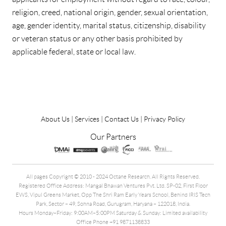
religion, creed, national origin, gender, sexual orientation,
age, gender identity, marital status, citizenship, disability
or veteran status or any other basis prohibited by
applicable federal, state or local law.
About Us
|
Services
|
Contact Us
|
Privacy Policy
Our Partners
All pages Copyright © 2010 - 2024 Octane Research. All Rights Reserved.
Registered Office Address: Mangal Bhawan Ventures Pvt. Ltd. SP-02, First Floor
EWS, Vipul Greens Market, Opp The Shri Ram Early Years School, Behind IRIS Tech
Park, Sector – 49, Sohna Road, Gurugram, Haryana – 122018, India.
Hours Monday–Friday: 9:00AM–5:00PM Saturday & Sunday: Limited availability
Office Phone +91 9871138833