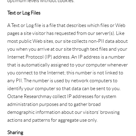
optimum levels without cookies.
Text or Log Files
A Text or Log file is a file that describes which files or Web
pages a site visitor has requested from our server(s). Like
most public Web sites, our site collects non-PII data about
you when you arrive at our site through text files and your
Internet Protocol (IP) address. An IP address is a number
that is automatically assigned to your computer whenever
you connect to the Internet; this number is not linked to
any PII. The number is used by network computers to
identify your computer so that data can be sent to you.
Octane Research may collect IP addresses for system
administration purposes and to gather broad
demographic information about our visitors’ browsing
actions and patterns for aggregate use only.
Sharing