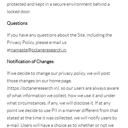
protected and kept in a secure environment behind a
locked door.
Questions
If you have any questions about the Site, including the
Privacy Policy, please e-mail us
at
namaste@octaneresearch.in
.
Notification of Changes:
If we decide to change our privacy policy, we will post
those changes on our home page,
(https://octaneresearch.in), so our users are always aware
of what information we collect, how we use it and under
what circumstances, if any, we will disclose it. If at any
point we decide to use PII in a manner different from that
stated at the time it was collected, we will notify users by
e-mail. Users will have a choice as to whether or not we