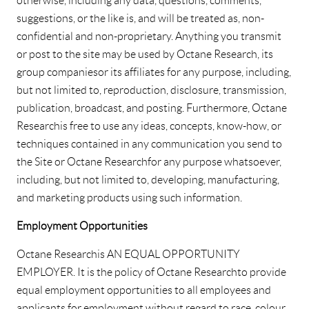
otherwise, including any data, questions, comments,
suggestions, or the like is, and will be treated as, non-
confidential and non-proprietary. Anything you transmit
or post to the site may be used by Octane Research, its
group companies or its affiliates for any purpose, including,
but not limited to, reproduction, disclosure, transmission,
publication, broadcast, and posting. Furthermore, Octane
Research is free to use any ideas, concepts, know-how, or
techniques contained in any communication you send to
the Site or Octane Research for any purpose whatsoever,
including, but not limited to, developing, manufacturing,
and marketing products using such information.
Employment Opportunities
Octane Research is AN EQUAL OPPORTUNITY
EMPLOYER. It is the policy of Octane Research to provide
equal employment opportunities to all employees and
applicants for employment without regard to race, colour,