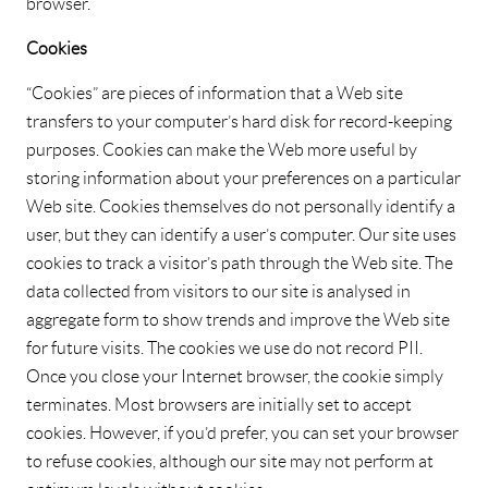
browser.
Cookies
“Cookies” are pieces of information that a Web site
transfers to your computer’s hard disk for record-keeping
purposes. Cookies can make the Web more useful by
storing information about your preferences on a particular
Web site. Cookies themselves do not personally identify a
user, but they can identify a user’s computer. Our site uses
cookies to track a visitor’s path through the Web site. The
data collected from visitors to our site is analysed in
aggregate form to show trends and improve the Web site
for future visits. The cookies we use do not record PII.
Once you close your Internet browser, the cookie simply
terminates. Most browsers are initially set to accept
cookies. However, if you’d prefer, you can set your browser
to refuse cookies, although our site may not perform at