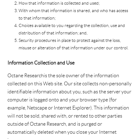
How that information is collected and used;
With whom that information is shared, and who has access
to that information;
Choices available to you regarding the collection, use and
distribution of that information; and,
Security procedures in place to protect against the loss,
misuse or alteration of that information under our control.
Information Collection and Use
Octane Research is the sole owner of the information
collected on this Web site. Our site collects non-personally
identifiable information about you, such as the server your
computer is logged onto and your browser type (for
example, Netscape or Internet Explorer). This information
will not be sold, shared with, or rented to other parties
outside of Octane Research, and is purged or
automatically deleted when you close your Internet