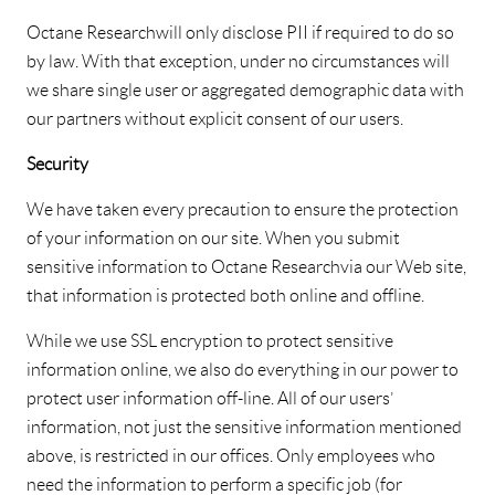
Octane Research will only disclose PII if required to do so
by law. With that exception, under no circumstances will
we share single user or aggregated demographic data with
our partners without explicit consent of our users.
Security
We have taken every precaution to ensure the protection
of your information on our site. When you submit
sensitive information to Octane Research via our Web site,
that information is protected both online and offline.
While we use SSL encryption to protect sensitive
information online, we also do everything in our power to
protect user information off-line. All of our users’
information, not just the sensitive information mentioned
above, is restricted in our offices. Only employees who
need the information to perform a specific job (for