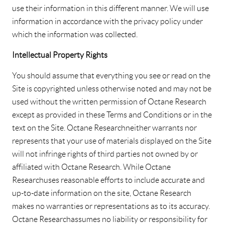
use their information in this different manner. We will use
information in accordance with the privacy policy under
which the information was collected.
Intellectual Property Rights
You should assume that everything you see or read on the
Site is copyrighted unless otherwise noted and may not be
used without the written permission of Octane Research
except as provided in these Terms and Conditions or in the
text on the Site. Octane Research neither warrants nor
represents that your use of materials displayed on the Site
will not infringe rights of third parties not owned by or
affiliated with Octane Research. While Octane
Research uses reasonable efforts to include accurate and
up-to-date information on the site, Octane Research
makes no warranties or representations as to its accuracy.
Octane Research assumes no liability or responsibility for