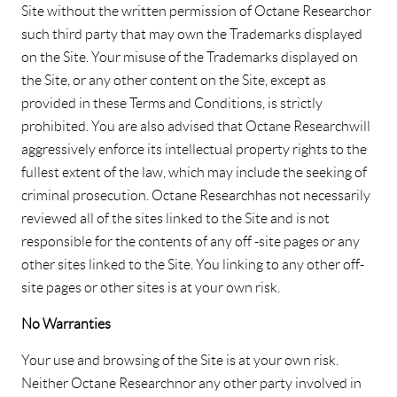
Site without the written permission of Octane Research or
such third party that may own the Trademarks displayed
on the Site. Your misuse of the Trademarks displayed on
the Site, or any other content on the Site, except as
provided in these Terms and Conditions, is strictly
prohibited. You are also advised that Octane Research will
aggressively enforce its intellectual property rights to the
fullest extent of the law, which may include the seeking of
criminal prosecution. Octane Research has not necessarily
reviewed all of the sites linked to the Site and is not
responsible for the contents of any off -site pages or any
other sites linked to the Site. You linking to any other off-
site pages or other sites is at your own risk.
No Warranties
Your use and browsing of the Site is at your own risk.
Neither Octane Research nor any other party involved in