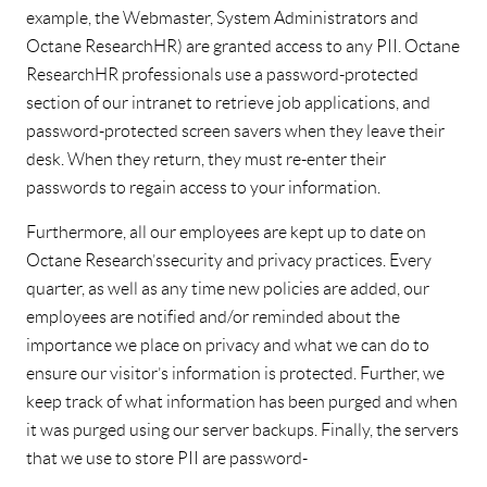
example, the Webmaster, System Administrators and
Octane Research HR) are granted access to any PII. Octane
Research HR professionals use a password-protected
section of our intranet to retrieve job applications, and
password-protected screen savers when they leave their
desk. When they return, they must re-enter their
passwords to regain access to your information.
Furthermore, all our employees are kept up to date on
Octane Research’s security and privacy practices. Every
quarter, as well as any time new policies are added, our
employees are notified and/or reminded about the
importance we place on privacy and what we can do to
ensure our visitor’s information is protected. Further, we
keep track of what information has been purged and when
it was purged using our server backups. Finally, the servers
that we use to store PII are password-