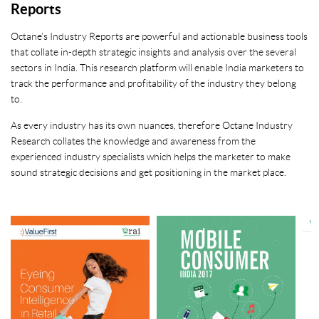
Reports
Octane’s Industry Reports are powerful and actionable business tools
that collate in-depth strategic insights and analysis over the several
sectors in India. This research platform will enable India marketers to
track the performance and profitability of the industry they belong
to.
As every industry has its own nuances, therefore Octane Industry
Research collates the knowledge and awareness from the
experienced industry specialists which helps the marketer to make
sound strategic decisions and get positioning in the market place.