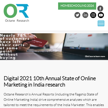
HOMESCHOOLING 2024
S
co
Digital 2021 10th Annual State of Online
Marketing in India research
Octane Research’s Annual Reports (including the flagship State of
Online Marketing India) drive comprehensive analyses which are
tailored to meet the requirements of the India Marketer. This enables