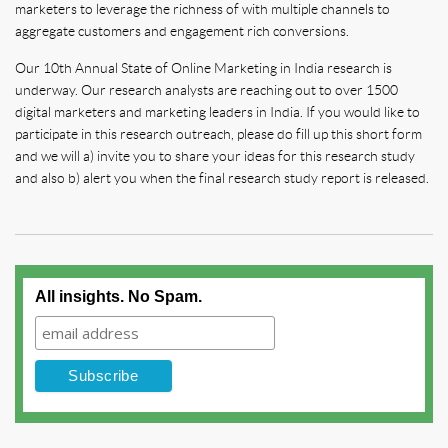
marketers to leverage the richness of with multiple channels to
aggregate customers and engagement rich conversions.
Our 10th Annual State of Online Marketing in India research is
underway. Our research analysts are reaching out to over 1500
digital marketers and marketing leaders in India. If you would like to
participate in this research outreach, please do fill up this short form
and we will a) invite you to share your ideas for this research study
and also b) alert you when the final research study report is released.
All insights. No Spam.