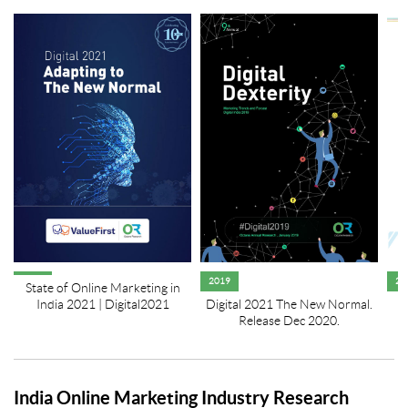
2019
20
State of Online Marketing in
India 2021 | Digital2021
Digital 2021 The New Normal.
Release Dec 2020.
India Online Marketing Industry Research