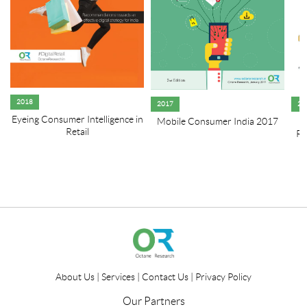
2018
2017
20
Eyeing Consumer Intelligence in
Mobile Consumer India 2017
R
Retail
Re
About Us
|
Services
|
Contact Us
|
Privacy Policy
Our Partners