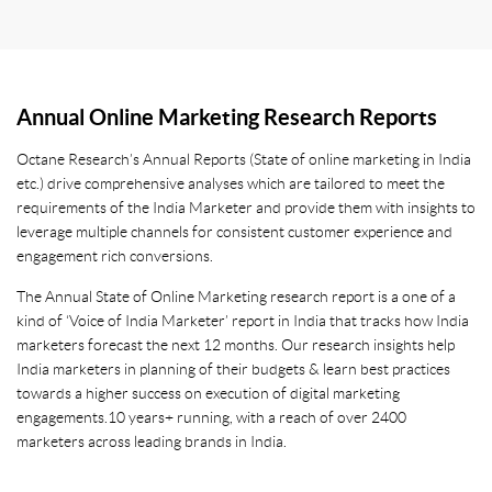
Annual Online Marketing Research Reports
Octane Research’s Annual Reports (State of online marketing in India
etc.) drive comprehensive analyses which are tailored to meet the
requirements of the India Marketer and provide them with insights to
leverage multiple channels for consistent customer experience and
engagement rich conversions.
The Annual State of Online Marketing research report is a one of a
kind of ‘Voice of India Marketer’ report in India that tracks how India
marketers forecast the next 12 months. Our research insights help
India marketers in planning of their budgets & learn best practices
towards a higher success on execution of digital marketing
engagements. 10 years+ running, with a reach of over 2400
marketers across leading brands in India.