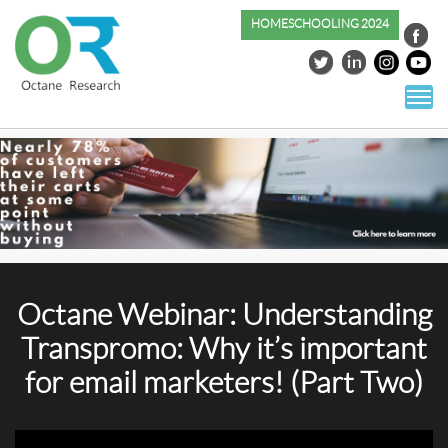
HOMESCHOOLING 2024
S
co
Octane Webinar: Understanding
Transpromo: Why it’s important
for email marketers! (Part Two)