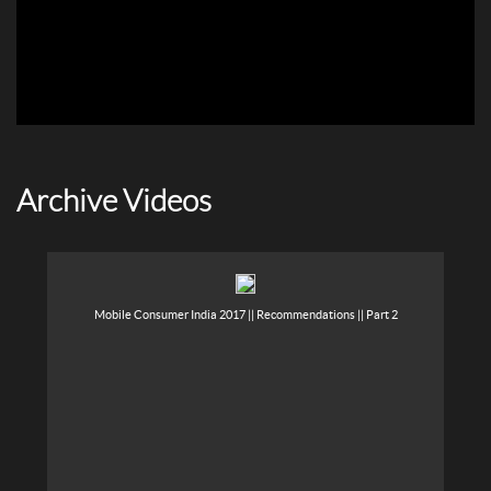
Archive Videos
Mobile Consumer India 2017 || Recommendations || Part 2