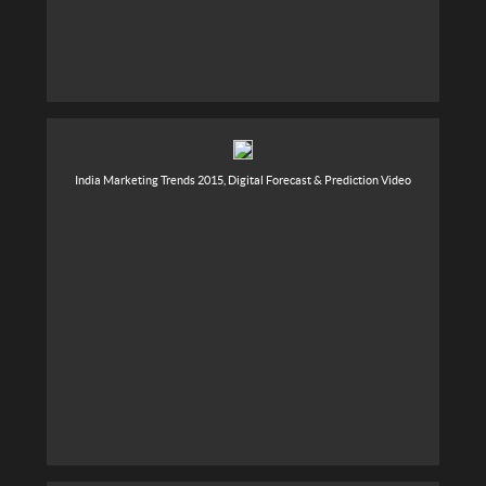
India Marketing Trends 2015, Digital Forecast & Prediction Video