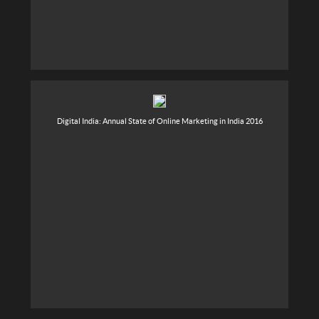
Digital India: Annual State of Online Marketing in India 2016