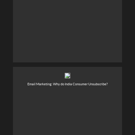
Email Marketing: Why do India Consumer Unsubscribe?