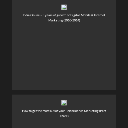
India Online – 5 years of growth of Digital, Mobile & Internet
Marketing (2010-2014)
How to get the most out of your Performance Marketing (Part
Three)