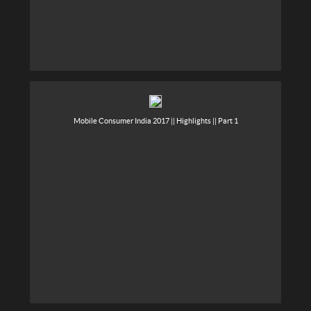
Mobile Consumer India 2017 || Highlights || Part 1