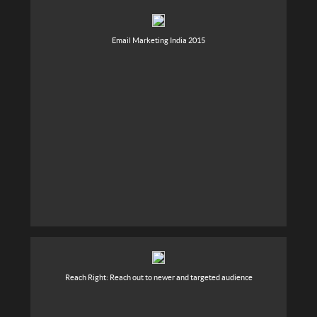
Email Marketing India 2015
Reach Right: Reach out to newer and targeted audience