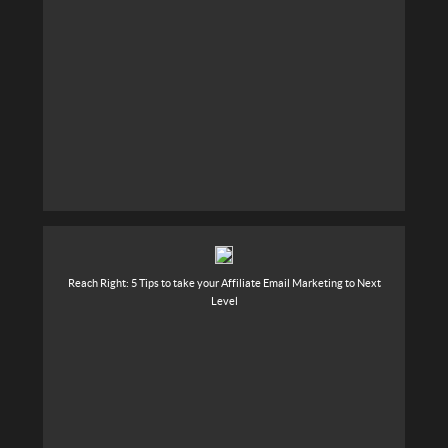
Reach Right: 5 Tips to take your Affiliate Email Marketing to Next
Level