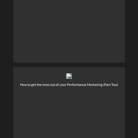
How to get the most out of your Performance Marketing (Part Two)