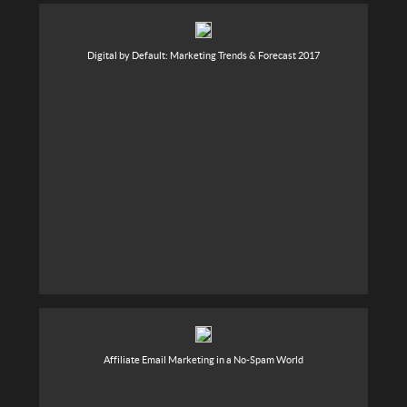
Digital by Default: Marketing Trends & Forecast 2017
Affiliate Email Marketing in a No-Spam World