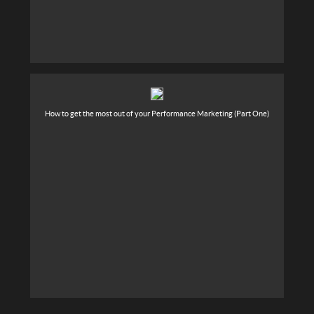
How to get the most out of your Performance Marketing (Part One)