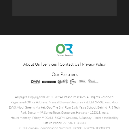
About Us
|
Services
|
Contact Us
|
Privacy Policy
Our Partners
All pages Copyright © 2010 - 2024 Octane Research. All Rights Reserved.
Registered Office Address: Mangal Bhawan Ventures Pvt. Ltd. SP-02, First Floor
EWS, Vipul Greens Market, Opp The Shri Ram Early Years School, Behind IRIS Tech
Park, Sector – 49, Sohna Road, Gurugram, Haryana – 122018, India.
Hours Monday–Friday: 9:00AM–5:00PM Saturday & Sunday: Limited availability
Office Phone +91 9871138833
CIN (Company Identification Number) U80903HR2020PTC088003