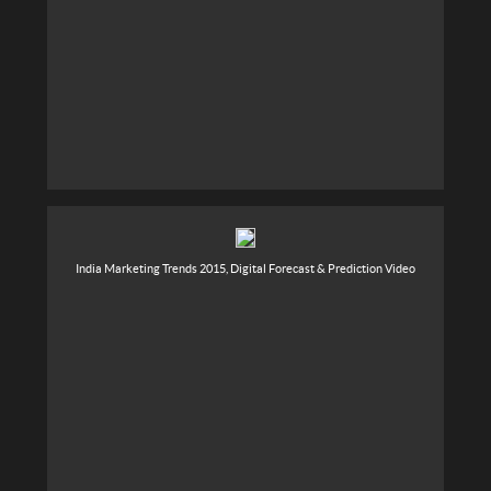
India Marketing Trends 2015, Digital Forecast & Prediction Video