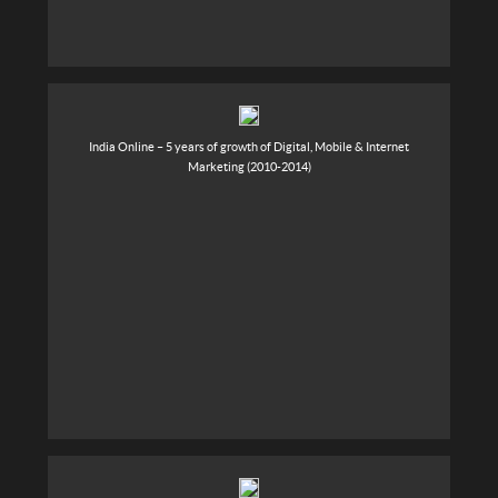
India Online – 5 years of growth of Digital, Mobile & Internet
Marketing (2010-2014)