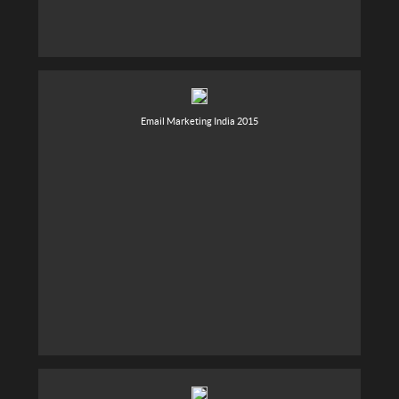
Email Marketing India 2015