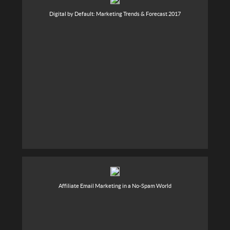
Digital by Default: Marketing Trends & Forecast 2017
Affiliate Email Marketing in a No-Spam World