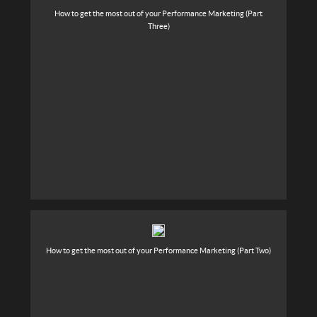
How to get the most out of your Performance Marketing (Part
Three)
How to get the most out of your Performance Marketing (Part Two)