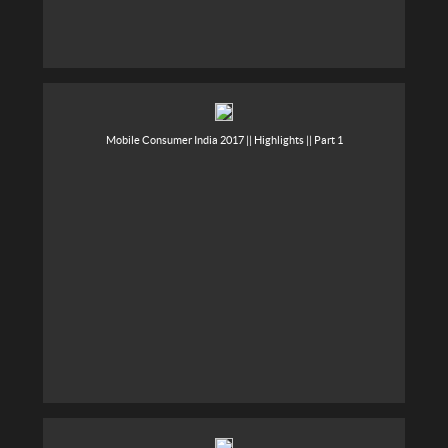
Mobile Consumer India 2017 || Highlights || Part 1