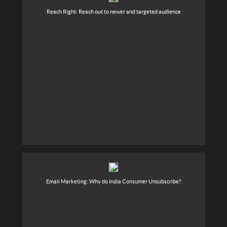
Reach Right: Reach out to newer and targeted audience
Email Marketing: Why do India Consumer Unsubscribe?