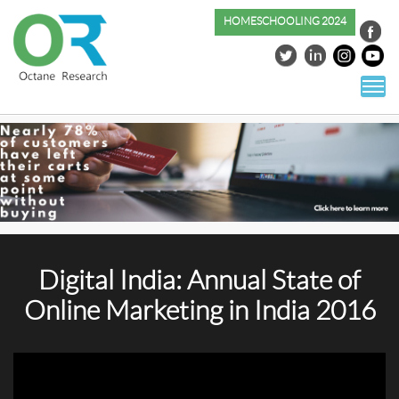
HOMESCHOOLING 2024
S
co
Digital India: Annual State of
Online Marketing in India 2016