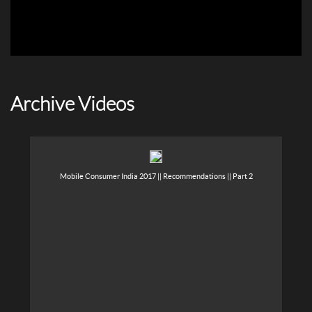
Archive Videos
Mobile Consumer India 2017 || Recommendations || Part 2