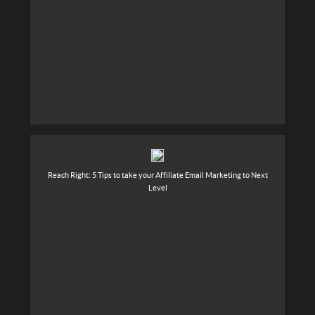
Reach Right: 5 Tips to take your Affiliate Email Marketing to Next
Level