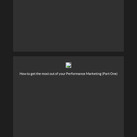
How to get the most out of your Performance Marketing (Part One)