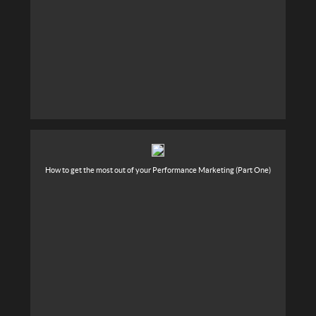
How to get the most out of your Performance Marketing (Part One)