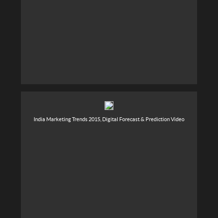
India Marketing Trends 2015, Digital Forecast & Prediction Video