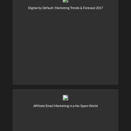
Digital by Default: Marketing Trends & Forecast 2017
Affiliate Email Marketing in a No-Spam World