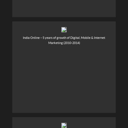
India Online – 5 years of growth of Digital, Mobile & Internet
Marketing (2010-2014)