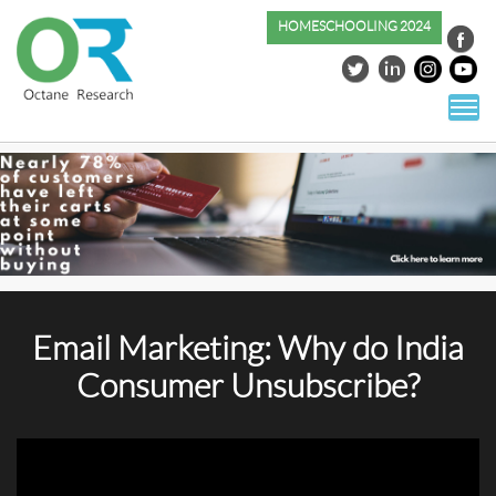
HOMESCHOOLING 2024
S
co
Email Marketing: Why do India
Consumer Unsubscribe?