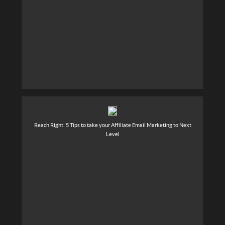
Reach Right: 5 Tips to take your Affiliate Email Marketing to Next
Level