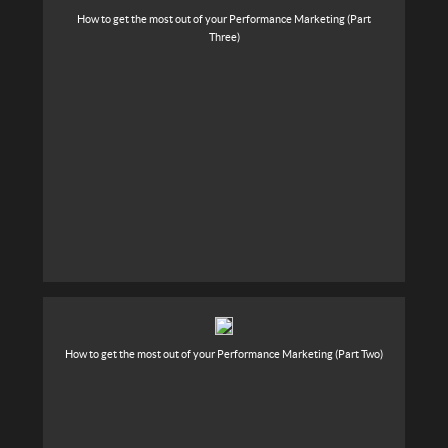
How to get the most out of your Performance Marketing (Part
Three)
How to get the most out of your Performance Marketing (Part Two)