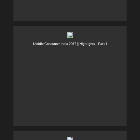
Mobile Consumer India 2017 || Highlights || Part 1