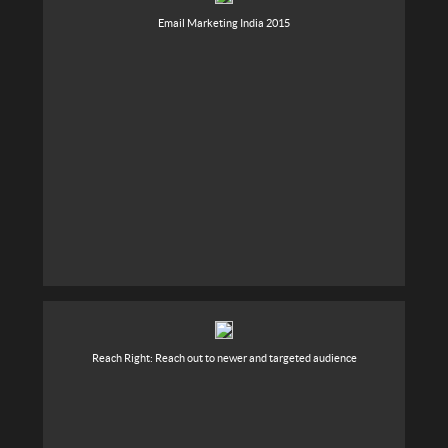
Email Marketing India 2015
Reach Right: Reach out to newer and targeted audience