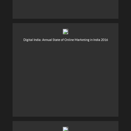
Digital India: Annual State of Online Marketing in India 2016