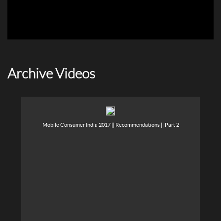
Archive Videos
Mobile Consumer India 2017 || Recommendations || Part 2