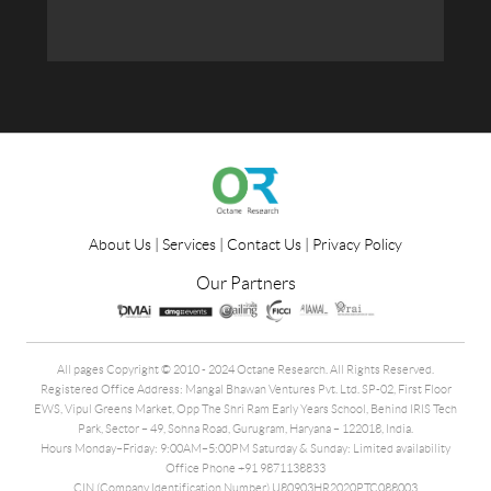
About Us
|
Services
|
Contact Us
|
Privacy Policy
Our Partners
All pages Copyright © 2010 - 2024 Octane Research. All Rights Reserved.
Registered Office Address: Mangal Bhawan Ventures Pvt. Ltd. SP-02, First Floor
EWS, Vipul Greens Market, Opp The Shri Ram Early Years School, Behind IRIS Tech
Park, Sector – 49, Sohna Road, Gurugram, Haryana – 122018, India.
Hours Monday–Friday: 9:00AM–5:00PM Saturday & Sunday: Limited availability
Office Phone +91 9871138833
CIN (Company Identification Number) U80903HR2020PTC088003