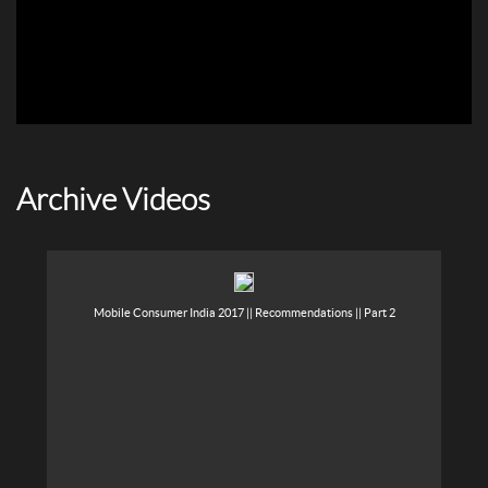
Archive Videos
Mobile Consumer India 2017 || Recommendations || Part 2