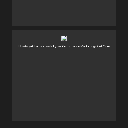
How to get the most out of your Performance Marketing (Part One)