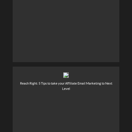
Reach Right: 5 Tips to take your Affiliate Email Marketing to Next
Level