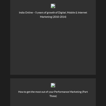
India Online – 5 years of growth of Digital, Mobile & Internet
Marketing (2010-2014)
How to get the most out of your Performance Marketing (Part
Three)