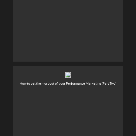
How to get the most out of your Performance Marketing (Part Two)