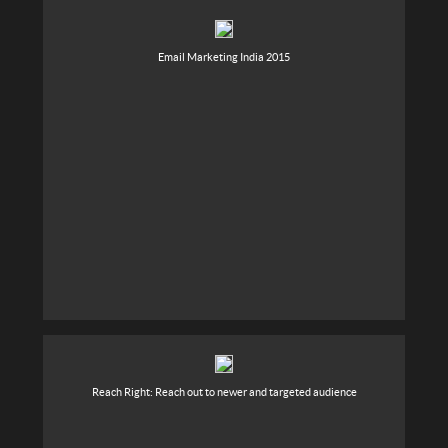
Email Marketing India 2015
Reach Right: Reach out to newer and targeted audience