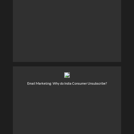
Email Marketing: Why do India Consumer Unsubscribe?