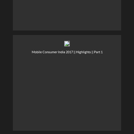
Mobile Consumer India 2017 || Highlights || Part 1