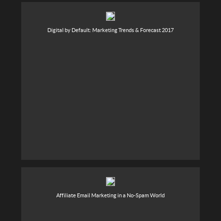
Digital by Default: Marketing Trends & Forecast 2017
Affiliate Email Marketing in a No-Spam World