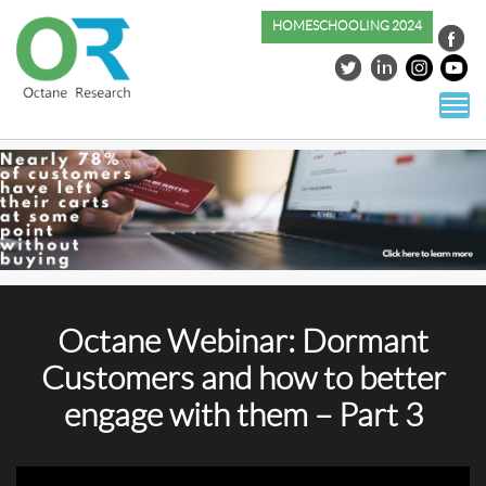
HOMESCHOOLING 2024
S
co
Octane Webinar: Dormant
Customers and how to better
engage with them – Part 3