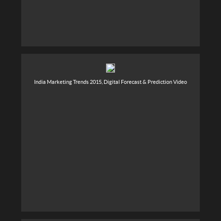
India Marketing Trends 2015, Digital Forecast & Prediction Video