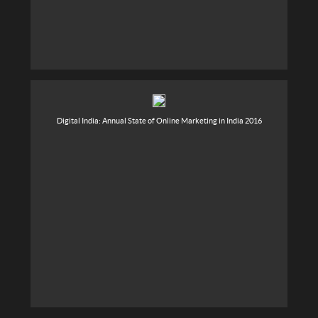
Digital India: Annual State of Online Marketing in India 2016