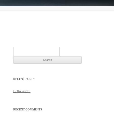
Search
for:
RECENT POSTS
Hello world!
RECENT COMMENTS