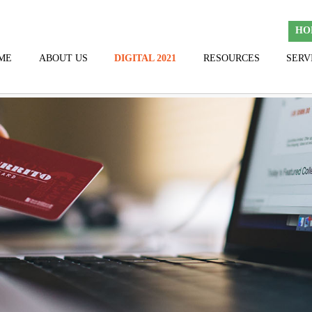
HO
ME
ABOUT US
DIGITAL 2021
RESOURCES
SERV
TEAM
HALL OF FAME
THANK YOU