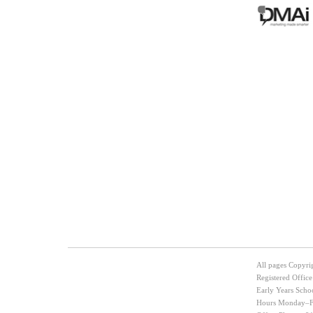
Post navigation
All pages Copyri
Registered Offic
Early Years Scho
Hours Monday–Fr