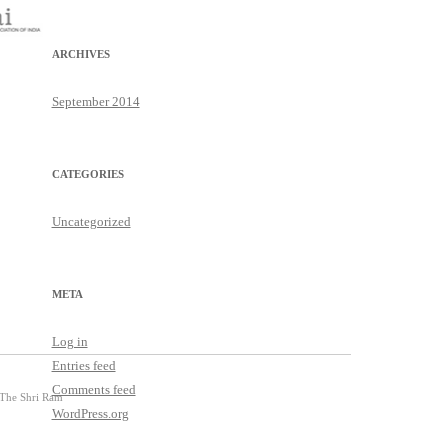
ARCHIVES
September 2014
CATEGORIES
Uncategorized
META
Log in
Entries feed
Comments feed
 The Shri Ram
WordPress.org