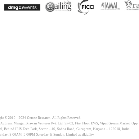
ght © 2010 - 2024 Octane Research. All Rights Reserved.
e Address: Mangal Bhawan Ventures Pvt. Ltd. SP-02, First Floor EWS, Vipul Greens Market, Opp
ol, Behind IRIS Tech Park, Sector – 49, Sohna Road, Gurugram, Haryana – 122018, India.
iday: 9:00AM–5:00PM Saturday & Sunday: Limited availability