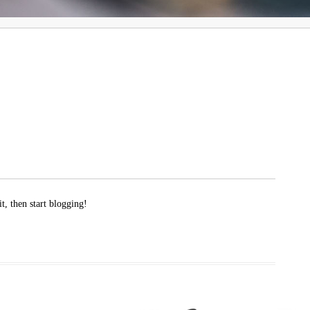
t, then start blogging!