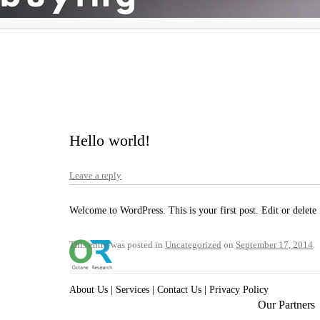
Hello world!
Leave a reply
Welcome to WordPress. This is your first post. Edit or delete i
This entry was posted in
Uncategorized
on
September 17, 2014
.
About Us
|
Services
|
Contact Us
|
Privacy Policy
Our Partners