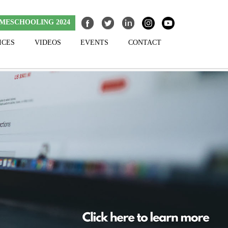
MESCHOOLING 2024
ICES
VIDEOS
EVENTS
CONTACT
Skip to content